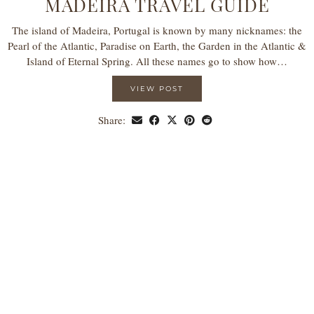
MADEIRA TRAVEL GUIDE
The island of Madeira, Portugal is known by many nicknames: the
Pearl of the Atlantic, Paradise on Earth, the Garden in the Atlantic &
Island of Eternal Spring. All these names go to show how…
VIEW POST
Share: