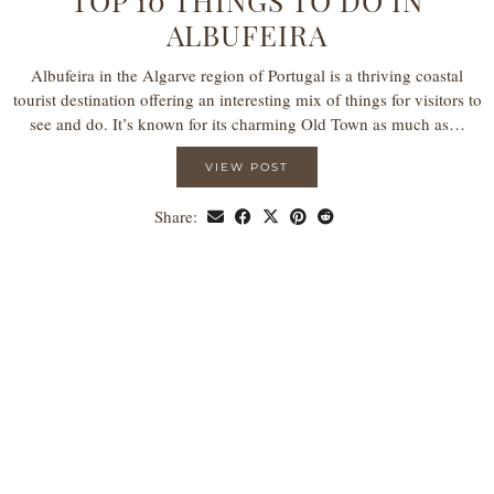
TOP 10 THINGS TO DO IN
ALBUFEIRA
Albufeira in the Algarve region of Portugal is a thriving coastal
tourist destination offering an interesting mix of things for visitors to
see and do. It’s known for its charming Old Town as much as…
VIEW POST
Share: