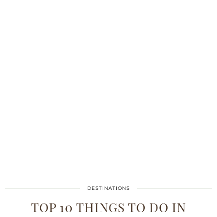
DESTINATIONS
TOP 10 THINGS TO DO IN