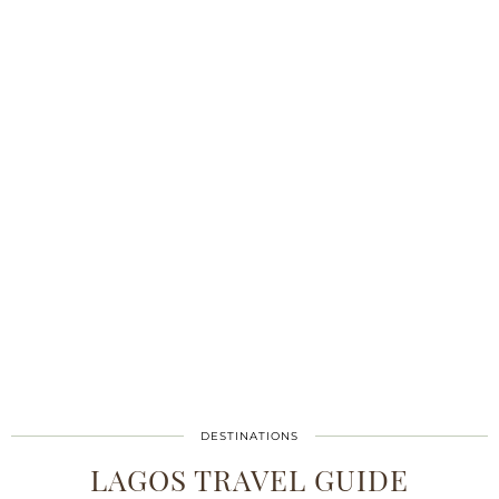
DESTINATIONS
LAGOS TRAVEL GUIDE