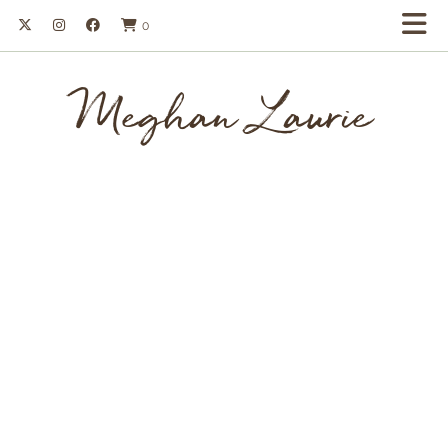
0
Meghan Laurie