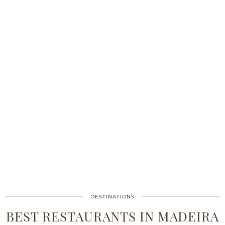
DESTINATIONS
BEST RESTAURANTS IN MADEIRA