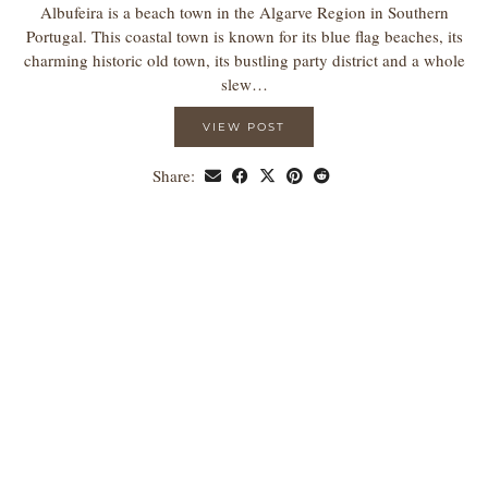
Albufeira is a beach town in the Algarve Region in Southern
Portugal. This coastal town is known for its blue flag beaches, its
charming historic old town, its bustling party district and a whole
slew…
VIEW POST
Share: