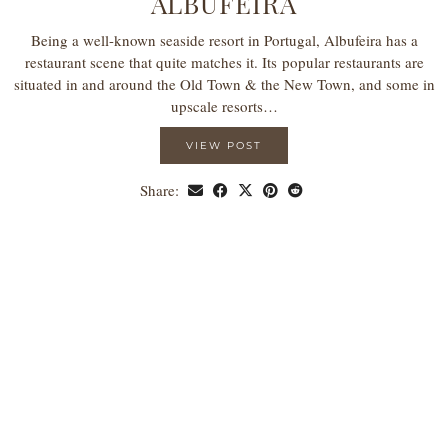
ALBUFEIRA
Being a well-known seaside resort in Portugal, Albufeira has a
restaurant scene that quite matches it. Its popular restaurants are
situated in and around the Old Town & the New Town, and some in
upscale resorts…
VIEW POST
Share: