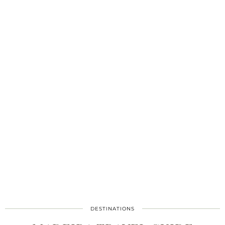
DESTINATIONS