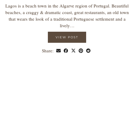
Lagos is a beach town in the Algarve region of Portugal. Beautiful
beaches, a craggy & dramatic coast, great restaurants, an old town
that wears the look of a traditional Portuguese settlement and a
lively…
VIEW POST
Share: