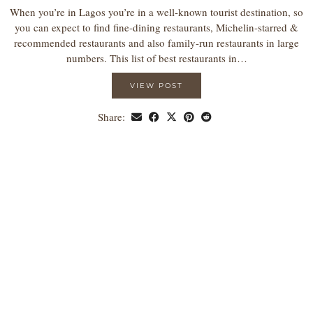
When you’re in Lagos you’re in a well-known tourist destination, so
you can expect to find fine-dining restaurants, Michelin-starred &
recommended restaurants and also family-run restaurants in large
numbers. This list of best restaurants in…
VIEW POST
Share: