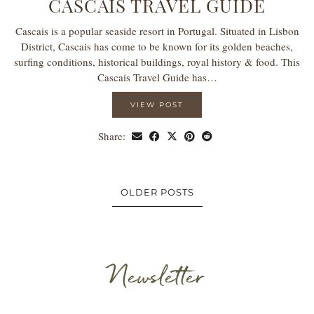
CASCAIS TRAVEL GUIDE
Cascais is a popular seaside resort in Portugal. Situated in Lisbon
District, Cascais has come to be known for its golden beaches,
surfing conditions, historical buildings, royal history & food. This
Cascais Travel Guide has…
VIEW POST
Share:
OLDER POSTS
Newsletter