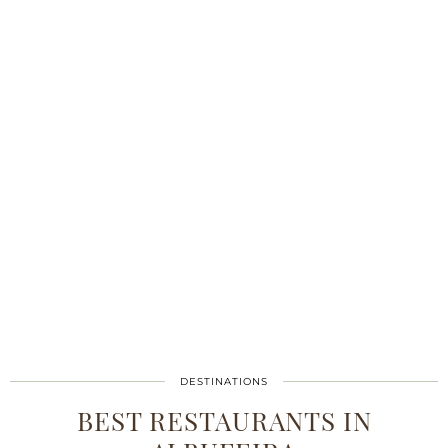
DESTINATIONS
BEST RESTAURANTS IN