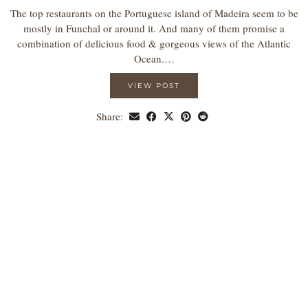
The top restaurants on the Portuguese island of Madeira seem to be
mostly in Funchal or around it. And many of them promise a
combination of delicious food & gorgeous views of the Atlantic
Ocean.…
VIEW POST
Share: