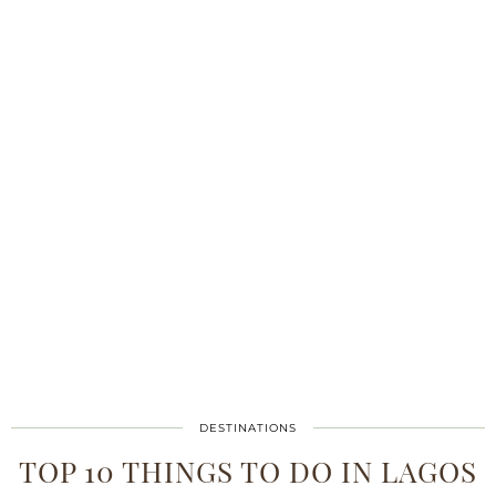
DESTINATIONS
TOP 10 THINGS TO DO IN LAGOS