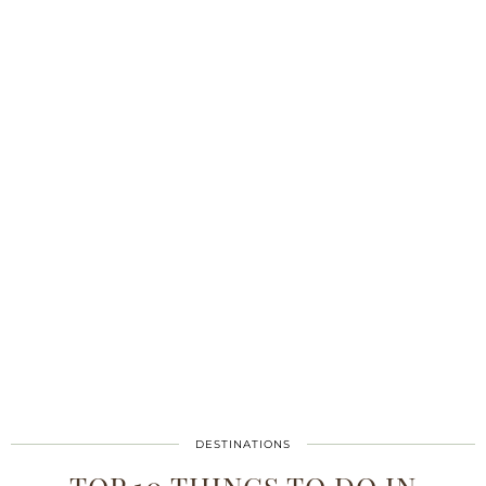
DESTINATIONS