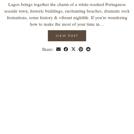
Lagos brings together the charm of a white-washed Portuguese
seaside town, historic buildings, enchanting beaches, dramatic rock
formations, some history & vibrant nightlife. If you’re wondering
how to make the most of your time in…
VIEW POST
Share: