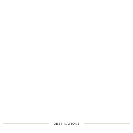
DESTINATIONS