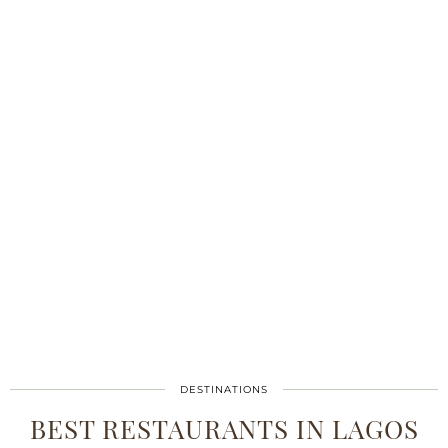
DESTINATIONS
BEST RESTAURANTS IN LAGOS