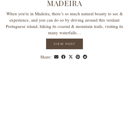
MADEIRA
When you’re in Madeira, there’s so much natural beauty to see &
experience, and you can do so by driving around this verdant
Portuguese island, hiking its coastal & mountain trails, visiting its
many waterfalls…
VIEW POST
Share: