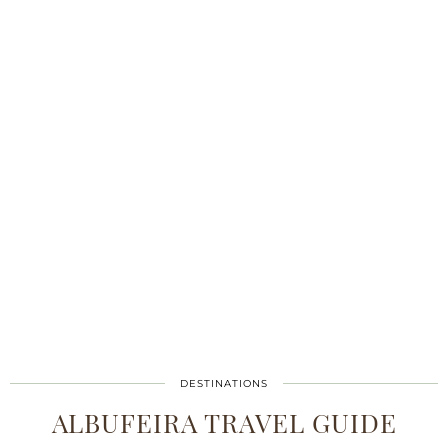
DESTINATIONS
ALBUFEIRA TRAVEL GUIDE