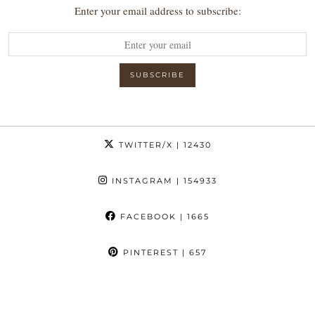
Enter your email address to subscribe:
TWITTER/X
| 12430
INSTAGRAM
| 154933
FACEBOOK
| 1665
PINTEREST
| 657