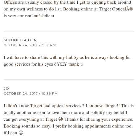
Offices are usually closed by the time I get to circling back around
on my own wellness to do list. Booking online at Target OpticalÂ®
is very convenient! #client
SIMONETTA LEIN
OCTOBER 24, 2017 / 3:57 PM
I will have to share this with my hubby as he is always looking for
good services for his eyes ðŸŒŸ thank u
JO
OCTOBER 24, 2017 / 10:39 PM
I didn’t know Target had optical services!! I loooove Target!! This is
totally another reason to love them more and solidify my belief I
can get everything at Target 😀 Thanks for sharing your experience.
Booking sounds so easy. I prefer booking appointments online too,
if I can 🙂