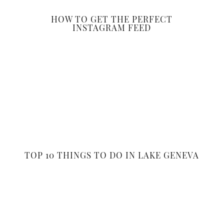
HOW TO GET THE PERFECT
INSTAGRAM FEED
TOP 10 THINGS TO DO IN LAKE GENEVA