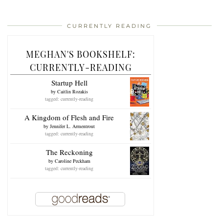
CURRENTLY READING
MEGHAN'S BOOKSHELF:
CURRENTLY-READING
Startup Hell
by
Caitlin Rozakis
tagged: currently-reading
A Kingdom of Flesh and Fire
by
Jennifer L. Armentrout
tagged: currently-reading
The Reckoning
by
Caroline Peckham
tagged: currently-reading