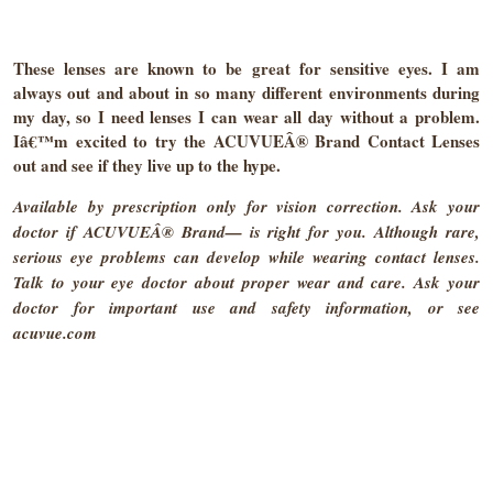
These lenses are known to be great for sensitive eyes. I am
always out and about in so many different environments during
my day, so I need lenses I can wear all day without a problem.
Iâ€™m excited to try the ACUVUEÂ® Brand Contact Lenses
out and see if they live up to the hype.
Available by prescription only for vision correction. Ask your
doctor if ACUVUEÂ® Brand— is right for you. Although rare,
serious eye problems can develop while wearing contact lenses.
Talk to your eye doctor about proper wear and care. Ask your
doctor for important use and safety information, or see
acuvue.com