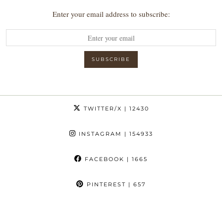
Enter your email address to subscribe:
TWITTER/X
| 12430
INSTAGRAM
| 154933
FACEBOOK
| 1665
PINTEREST
| 657