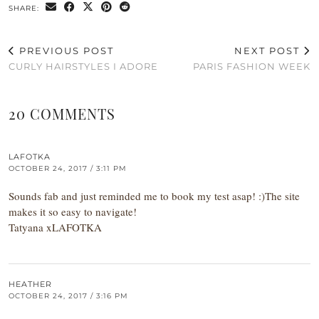
SHARE:
PREVIOUS POST
NEXT POST
CURLY HAIRSTYLES I ADORE
PARIS FASHION WEEK
20 COMMENTS
LAFOTKA
OCTOBER 24, 2017 / 3:11 PM
Sounds fab and just reminded me to book my test asap! :)The site
makes it so easy to navigate!
Tatyana xLAFOTKA
HEATHER
OCTOBER 24, 2017 / 3:16 PM