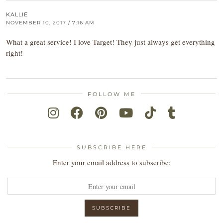
KALLIE
NOVEMBER 10, 2017 / 7:16 AM
What a great service! I love Target! They just always get everything
right!
FOLLOW ME
SUBSCRIBE HERE
Enter your email address to subscribe: