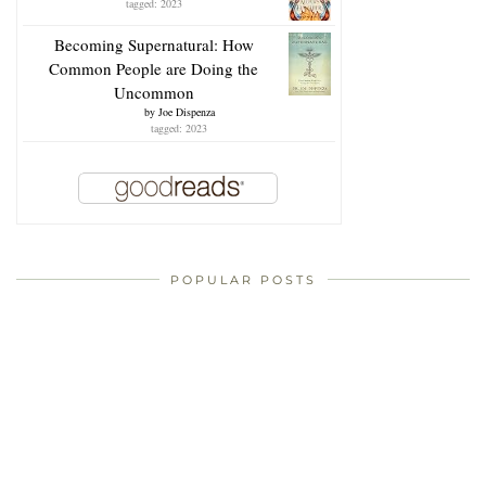
tagged: 2023
Becoming Supernatural: How
Common People are Doing the
Uncommon
by
Joe Dispenza
tagged: 2023
POPULAR POSTS