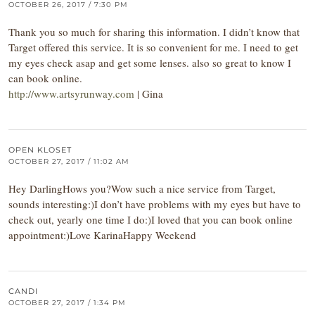
OCTOBER 26, 2017 / 7:30 PM
Thank you so much for sharing this information. I didn’t know that
Target offered this service. It is so convenient for me. I need to get
my eyes check asap and get some lenses. also so great to know I
can book online.
http://www.artsyrunway.com
| Gina
OPEN KLOSET
OCTOBER 27, 2017 / 11:02 AM
Hey DarlingHows you?Wow such a nice service from Target,
sounds interesting:)I don’t have problems with my eyes but have to
check out, yearly one time I do:)I loved that you can book online
appointment:)Love KarinaHappy Weekend
CANDI
OCTOBER 27, 2017 / 1:34 PM