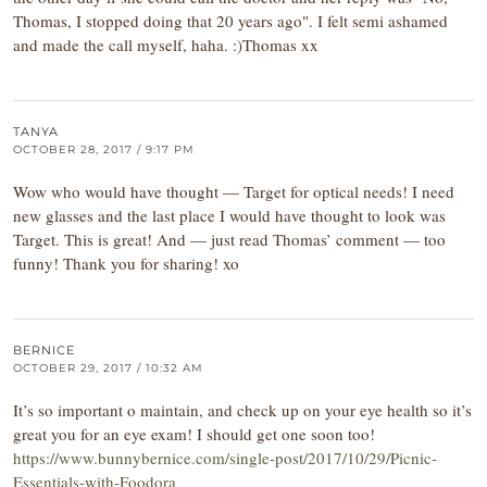
Thomas, I stopped doing that 20 years ago". I felt semi ashamed
and made the call myself, haha. :)Thomas xx
TANYA
OCTOBER 28, 2017 / 9:17 PM
Wow who would have thought — Target for optical needs! I need
new glasses and the last place I would have thought to look was
Target. This is great! And — just read Thomas’ comment — too
funny! Thank you for sharing! xo
BERNICE
OCTOBER 29, 2017 / 10:32 AM
It’s so important o maintain, and check up on your eye health so it’s
great you for an eye exam! I should get one soon too!
https://www.bunnybernice.com/single-post/2017/10/29/Picnic-
Essentials-with-Foodora