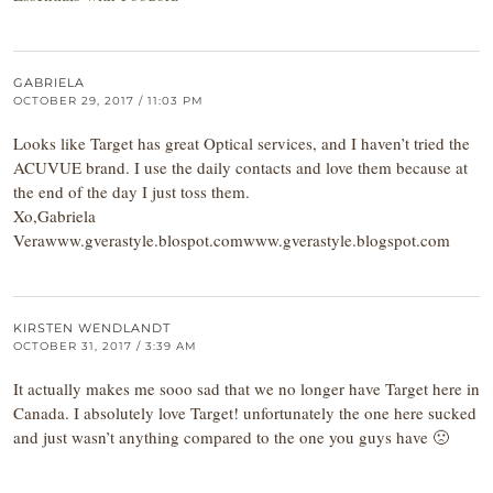
GABRIELA
OCTOBER 29, 2017 / 11:03 PM
Looks like Target has great Optical services, and I haven’t tried the
ACUVUE brand. I use the daily contacts and love them because at
the end of the day I just toss them.
Xo,Gabriela
Verawww.gverastyle.blospot.comwww.gverastyle.blogspot.com
KIRSTEN WENDLANDT
OCTOBER 31, 2017 / 3:39 AM
It actually makes me sooo sad that we no longer have Target here in
Canada. I absolutely love Target! unfortunately the one here sucked
and just wasn’t anything compared to the one you guys have 🙁