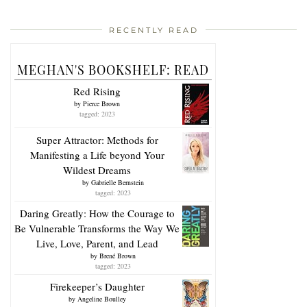
RECENTLY READ
MEGHAN'S BOOKSHELF: READ
Red Rising
by
Pierce Brown
tagged: 2023
Super Attractor: Methods for
Manifesting a Life beyond Your
Wildest Dreams
by
Gabrielle Bernstein
tagged: 2023
Daring Greatly: How the Courage to
Be Vulnerable Transforms the Way We
Live, Love, Parent, and Lead
by
Brené Brown
tagged: 2023
Firekeeper’s Daughter
by
Angeline Boulley