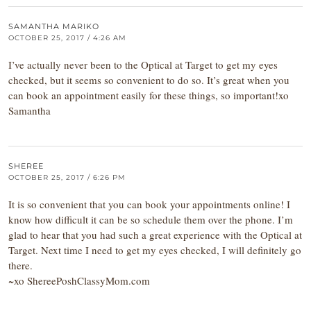
SAMANTHA MARIKO
OCTOBER 25, 2017 / 4:26 AM
I’ve actually never been to the Optical at Target to get my eyes
checked, but it seems so convenient to do so. It’s great when you
can book an appointment easily for these things, so important!xo
Samantha
SHEREE
OCTOBER 25, 2017 / 6:26 PM
It is so convenient that you can book your appointments online! I
know how difficult it can be so schedule them over the phone. I’m
glad to hear that you had such a great experience with the Optical at
Target. Next time I need to get my eyes checked, I will definitely go
there.
~xo ShereePoshClassyMom.com