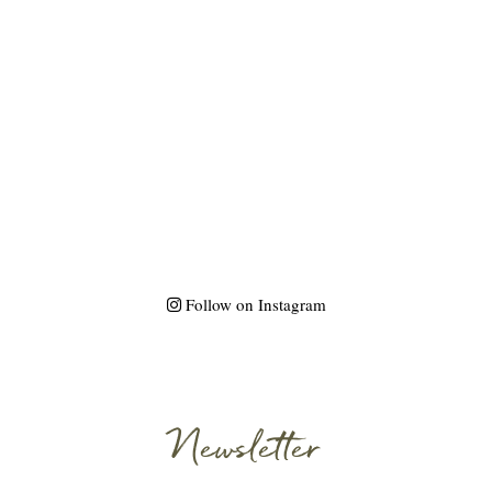
Follow on Instagram
Newsletter