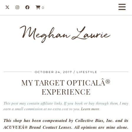
0
Meghan Laurie
OCTOBER 24, 2017
LIFESTYLE
MY TARGET OPTICALÂ®
EXPERIENCE
This post may contain affiliate links. If you book or buy through them, I may
earn a small commission at no extra cost to you.
Learn more
.
This shop has been compensated by Collective Bias, Inc. and its
ACUVUEÂ® Brand Contact Lenses. All opinions are mine alone.