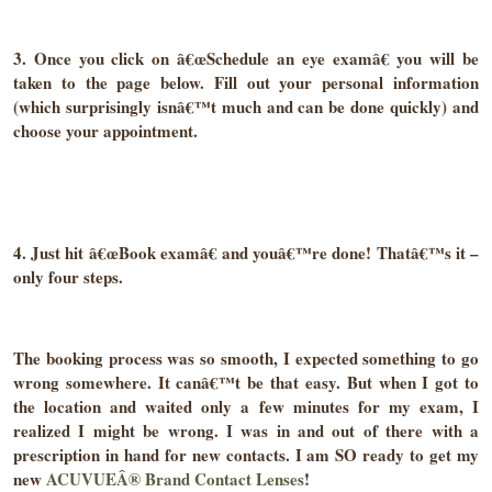
3. Once you click on â€œSchedule an eye examâ€ you will be
taken to the page below. Fill out your personal information
(which surprisingly isnâ€™t much and can be done quickly) and
choose your appointment.
4. Just hit â€œBook examâ€ and youâ€™re done! Thatâ€™s it –
only four steps.
The booking process was so smooth, I expected something to go
wrong somewhere. It canâ€™t be that easy. But when I got to
the location and waited only a few minutes for my exam, I
realized I might be wrong. I was in and out of there with a
prescription in hand for new contacts. I am SO ready to get my
new
ACUVUEÂ® Brand Contact Lenses
!