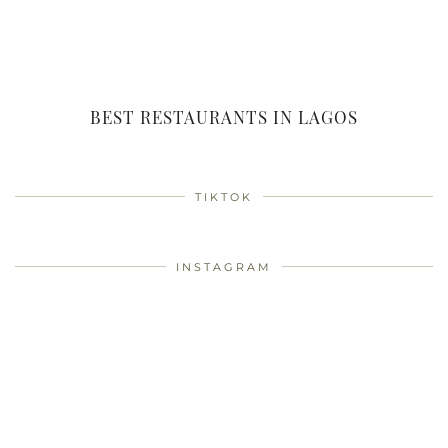
BEST RESTAURANTS IN LAGOS
TIKTOK
INSTAGRAM