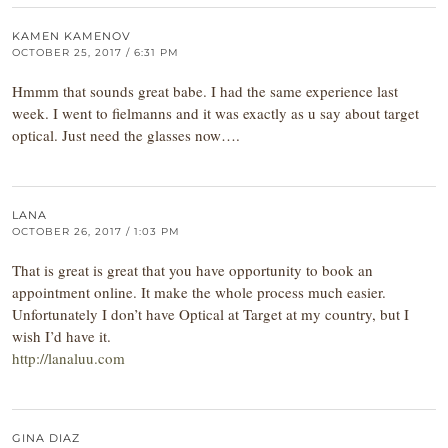
KAMEN KAMENOV
OCTOBER 25, 2017 / 6:31 PM
Hmmm that sounds great babe. I had the same experience last
week. I went to fielmanns and it was exactly as u say about target
optical. Just need the glasses now….
LANA
OCTOBER 26, 2017 / 1:03 PM
That is great is great that you have opportunity to book an
appointment online. It make the whole process much easier.
Unfortunately I don’t have Optical at Target at my country, but I
wish I’d have it.
http://lanaluu.com
GINA DIAZ