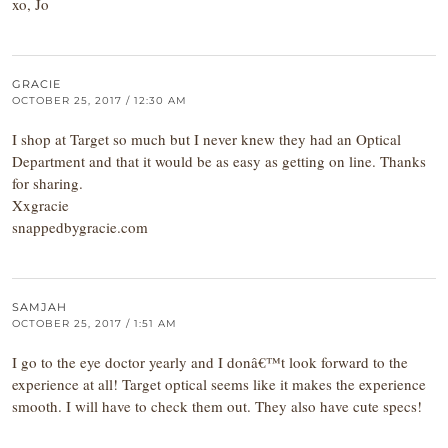
xo, Jo
GRACIE
OCTOBER 25, 2017 / 12:30 AM
I shop at Target so much but I never knew they had an Optical
Department and that it would be as easy as getting on line. Thanks
for sharing.
Xxgracie
snappedbygracie.com
SAMJAH
OCTOBER 25, 2017 / 1:51 AM
I go to the eye doctor yearly and I donâ€™t look forward to the
experience at all! Target optical seems like it makes the experience
smooth. I will have to check them out. They also have cute specs!