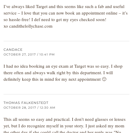
I’ve always liked Target and this seems like such a fab and useful
service – I love that you can now book an appointment online – it’s
so hassle-free! I def need to get my eyes checked soon!
xo candithelollychase.com
CANDACE
OCTOBER 27, 2017 / 10:41 PM
I had no idea booking an eye exam at Target was so easy. I shop
there often and always walk right by this department. I will
definitely keep this in mind for my next appointment 🙂
THOMAS FALKENSTEDT
OCTOBER 28, 2017 / 12:30 AM
This all seems so easy and practical. I don’t need glasses or lenses
yet, but I do recognize myself in your story. I just asked my mom
the other day if she could call the doctor and her reply was "No,