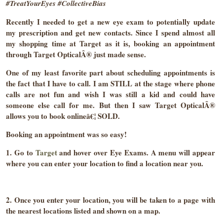
#TreatYourEyes #CollectiveBias
Recently I needed to get a new eye exam to potentially update
my prescription and get new contacts. Since I spend almost all
my shopping time at Target as it is, booking an appointment
through Target OpticalÂ® just made sense.
One of my least favorite part about scheduling appointments is
the fact that I have to call. I am STILL at the stage where phone
calls are not fun and wish I was still a kid and could have
someone else call for me. But then I saw Target OpticalÂ®
allows you to book onlineâ€¦ SOLD.
Booking an appointment was so easy!
1. Go to
Target
and hover over Eye Exams. A menu will appear
where you can enter your location to find a location near you.
2. Once you enter your location, you will be taken to a page with
the nearest locations listed and shown on a map.