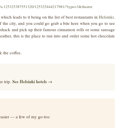
os/a.125325387551320/125325444217981/?type=3&theater
 which leads to it being on the list of best restaurants in
Helsinki
.
t of the city, and you could go grab a bite here when you go to see
d shack and pick up their famous cinnamon rolls or some sausage
eather, this is the place to run into and order some hot chocolate
& the coffee.
See Helsinki hotels →
r trip.
easier — a few of my go-tos: