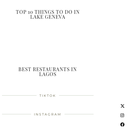
TOP 10 THINGS TO DO IN
LAKE GENEVA
BEST RESTAURANTS IN
LAGOS
TIKTOK
INSTAGRAM