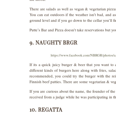
There are salads as well as vegan & vegetarian pizzas
You can eat outdoors if the weather isn’t bad, and as 
ground level and if you go down to the cellar you’ll fi
Putte’s Bar and Pizza doesn’t take reservations but y
9. NAUGHTY BRGR
https://www.facebook.com/NBRGR/photos/
If its a quick juicy burger & beer that you want t
different kinds of burgers here along with fries, sala
recommended, you could try the burger with the re
Finnish beef patties. There are some vegetarian & veg
If you are curious about the name, the founder of the
received from a judge while he was participating in t
10. REGATTA