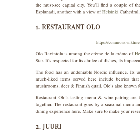
the must-see capital city. You’ll find a couple of t
Esplanadi, another with a view of
Helsinki
Cathedral,
1. RESTAURANT OLO
https://commons.wikime
Olo Ravintola is among the crème de la crème of
He
Star. It’s respected for its choice of dishes, its impec
The food has an undeniable Nordic influence. Its u
much-liked items served here include berries that 
mushrooms, deer & Finnish quail. Olo’s also known for 
Restaurant Olo’s tasting menu & wine-pairing are t
together. The restaurant goes by a seasonal menu an
dining experience here. Make sure to make your reser
2. JUURI