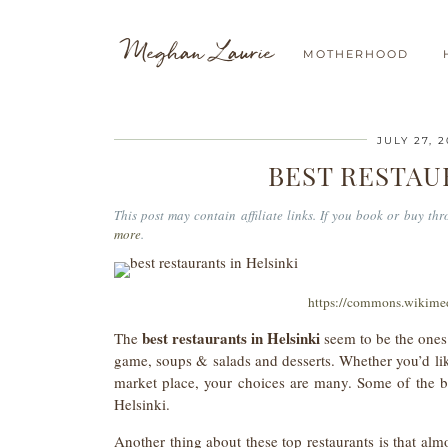
Meghan Laurie
MOTHERHOOD
JULY 27, 
BEST RESTAU
This post may contain affiliate links. If you book or buy t
more
.
https://commons.wikime
best restaurants in Helsinki
The
seem to be the ones 
game, soups & salads and desserts. Whether you’d like 
market place, your choices are many. Some of the bes
Helsinki.
Another thing about these top restaurants is that almo