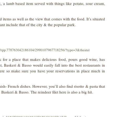
 a lamb based item served with things like potato, sour cream,
d items as well as the view that comes with the food. It’s situated
ant include that of the city & the popular park.
os/rpp.778763042186104/2990107967718256/?type=3&theater
ok for a place that makes delicious food, pours good wine, has
t, Baskeri & Basso would easily fall into the best restaurants in
e here so make sure you have your reservations in place much in
ish- French dishes. However, you’ll also find risotto & pasta that
 Baskeri & Basso. The reindeer filet here is also a big hit.