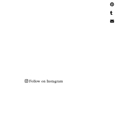
Follow on Instagram