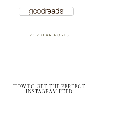
POPULAR POSTS
HOW TO GET THE PERFECT
INSTAGRAM FEED