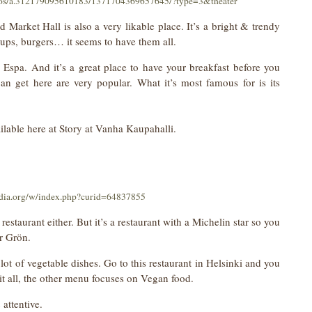
otos/a.312179095610183/1371704369657645/?type=3&theater
 Market Hall is also a very likable place. It’s a bright & trendy
oups, burgers… it seems to have them all.
m Espa. And it’s a great place to have your breakfast before you
n get here are very popular. What it’s most famous for is its
ilable here at Story at Vanha Kaupahalli.
dia.org/w/index.php?curid=64837855
restaurant either. But it’s a restaurant with a Michelin star so you
or Grön.
 lot of vegetable dishes. Go to this restaurant in Helsinki and you
s it all, the other menu focuses on Vegan food.
attentive.