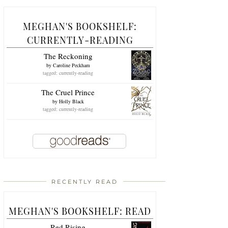
MEGHAN'S BOOKSHELF:
CURRENTLY-READING
The Reckoning
by
Caroline Peckham
tagged: currently-reading
The Cruel Prince
by
Holly Black
tagged: currently-reading
RECENTLY READ
MEGHAN'S BOOKSHELF: READ
Red Rising