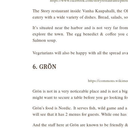
https://www.facebook.com/storyrestaurants/ph
The Story restaurant inside Vanha Kaupahalli, the Old
eatery with a wide variety of dishes. Bread, salads, s
It’s situated near the harbor and is not very far fro
explore the town. The egg benedict & coffee you ca
Salmon soup.
Vegetarians will also be happy with all the spread ava
6. GRÖN
https://commons.wikime
Grön is not in a very noticeable place and is not a big 
might want to secure a table before you go looking f
Grön’s food is Nordic. It serves fish, wild game and a
will see that it has 2 menus for guests. While one ha
And the staff here at Grön are known to be friendly & 