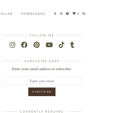
COLLAB
DOWNLOADS
0
FOLLOW ME
SUBSCRIBE HERE
Enter your email address to subscribe:
CURRENTLY READING