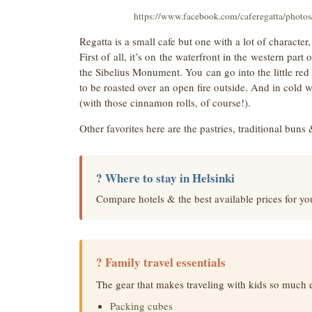
https://www.facebook.com/caferegatta/phot
Regatta is a small cafe but one with a lot of character,
First of all, it’s on the waterfront in the western par
the Sibelius Monument. You can go into the little re
to be roasted over an open fire outside. And in cold w
(with those cinnamon rolls, of course!).
Other favorites here are the pastries, traditional buns 
? Where to stay in Helsinki
Compare hotels & the best available prices for you
? Family travel essentials
The gear that makes traveling with kids so much 
Packing cubes