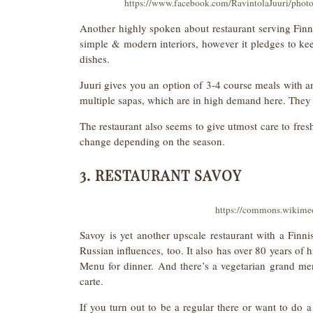
https://www.facebook.com/RavintolaJuuri/pho
Another highly spoken about restaurant serving Fin
simple & modern interiors, however it pledges to keep
dishes.
Juuri gives you an option of 3-4 course meals with a
multiple sapas, which are in high demand here. They 
The restaurant also seems to give utmost care to fres
change depending on the season.
3. RESTAURANT SAVOY
https://commons.wikime
Savoy is yet another upscale restaurant with a Fi
Russian influences, too. It also has over 80 years of
Menu for dinner. And there’s a vegetarian grand men
carte.
If you turn out to be a regular there or want to do a