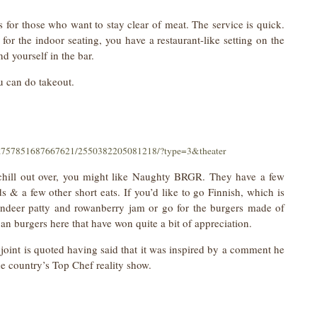
 for those who want to stay clear of meat. The service is quick.
for the indoor seating, you have a restaurant-like setting on the
nd yourself in the bar.
ou can do takeout.
a.757851687667621/2550382205081218/?type=3&theater
o chill out over, you might like Naughty BRGR. They have a few
ds & a few other short eats. If you’d like to go Finnish, which is
indeer patty and rowanberry jam or go for the burgers made of
an burgers here that have won quite a bit of appreciation.
 joint is quoted having said that it was inspired by a comment he
he country’s Top Chef reality show.