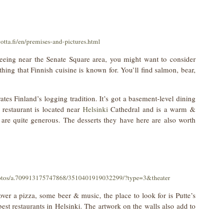
otta.fi/en/premises-and-pictures.html
tseeing near the Senate Square area, you might want to consider
hing that Finnish cuisine is known for. You’ll find salmon, bear,
ates Finland’s logging tradition. It’s got a basement-level dining
restaurant is located near
Helsinki
Cathedral and is a warm &
 are quite generous. The desserts they have here are also worth
otos/a.709913175747868/3510401919032299/?type=3&theater
 over a pizza, some beer & music, the place to look for is Putte’s
best restaurants in Helsinki. The artwork on the walls also add to