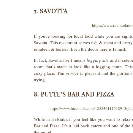
7. SAVOTTA
https://www.ravintolasav
If you’re looking for local food while you are sigh
Savotta. This restaurant serves fish & meat and everyt
reindeer, & berries. Even the decor here is Finnish.
In fact, Savotta itself means
logging site
and it celebr
room that’s made to look like a logging camp. This 
cozy place. The service is pleasant and the portions
trying.
8. PUTTE’S BAR AND PIZZA
https://www.facebook.com/185536111518913/ph
While in
Helsinki
, if you feel like you want to relax
Bar and Pizza. It’s a laid back eatery and one of the 
the mood.