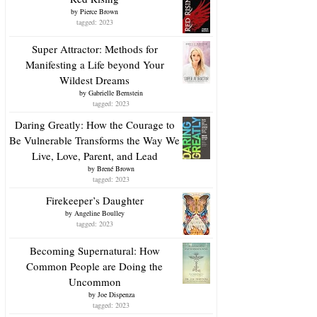
by
Pierce Brown
tagged: 2023
Super Attractor: Methods for
Manifesting a Life beyond Your
Wildest Dreams
by
Gabrielle Bernstein
tagged: 2023
Daring Greatly: How the Courage to
Be Vulnerable Transforms the Way We
Live, Love, Parent, and Lead
by
Brené Brown
tagged: 2023
Firekeeper’s Daughter
by
Angeline Boulley
tagged: 2023
Becoming Supernatural: How
Common People are Doing the
Uncommon
by
Joe Dispenza
tagged: 2023