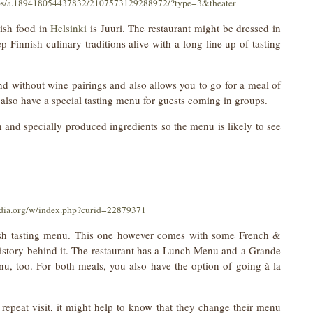
tos/a.189418054437832/2107573129288972/?type=3&theater
nish food in
Helsinki
is Juuri. The restaurant might be dressed in
 Finnish culinary traditions alive with a long line up of tasting
nd without wine pairings and also allows you to go for a meal of
also have a special tasting menu for guests coming in groups.
h and specially produced ingredients so the menu is likely to see
dia.org/w/index.php?curid=22879371
nnish tasting menu. This one however comes with some French &
 history behind it. The restaurant has a Lunch Menu and a Grande
u, too. For both meals, you also have the option of going à la
 repeat visit, it might help to know that they change their menu