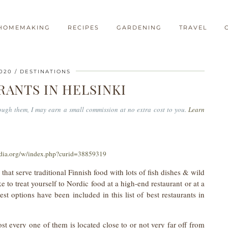
HOMEMAKING
RECIPES
GARDENING
TRAVEL
2020
DESTINATIONS
RANTS IN HELSINKI
hrough them, I may earn a small commission at no extra cost to you.
Learn
dia.org/w/index.php?curid=38859319
that serve traditional Finnish food with lots of fish dishes & wild
to treat yourself to Nordic food at a high-end restaurant or at a
t options have been included in this list of best restaurants in
st every one of them is located close to or not very far off from