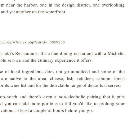
hem near the harbor, one in the design district, one overlooking
 and yet another on the waterfront.
dia.org/w/index.php?curid=38859288
lsinki’s
Restaurants. It’s a fine-dining restaurant with a Michelin
cable service and the culinary experience it offers.
se of local ingredients does not go unnoticed and some of the
are native to the area, cheese, fish, reindeer, salmon, forest
its wine list and for the delectable range of desserts it serves.
op-notch and there’s even a non-alcoholic pairing that it puts
d you can add more portions to it if you’d like to prolong your
vations at least a couple of hours before you go.