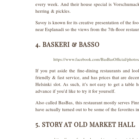
every week. And their house special is Vorschumack,
herring & pickles.
Savoy is known for its creative presentation of the foo
near Esplanadi so the views from the 7th-floor restaur
4. BASKERI & BASSO
https://www.facebook.com/BasBasOfficial/phot
If you put aside the fine-dining restaurants and lo
friendly & fast service, and has prices that are decen
Helsinki slot. As such, it’s not easy to get a tabl
advance if you’d like to try it for yourself.
Also called BasBas, this restaurant mostly serves Finn
have actually turned out to be some of the favorites in
5. STORY AT OLD MARKET HALL