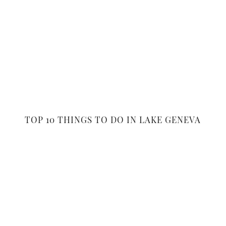
TOP 10 THINGS TO DO IN LAKE GENEVA