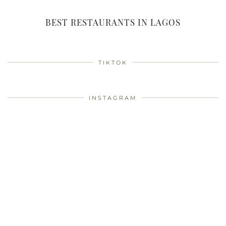
BEST RESTAURANTS IN LAGOS
TIKTOK
INSTAGRAM