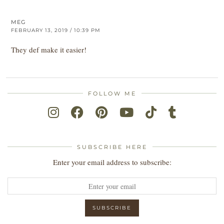
MEG
FEBRUARY 13, 2019 / 10:39 PM
They def make it easier!
FOLLOW ME
SUBSCRIBE HERE
Enter your email address to subscribe: