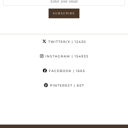
TWITTER/X
| 12430
INSTAGRAM
| 154933
FACEBOOK
| 1665
PINTEREST
| 657