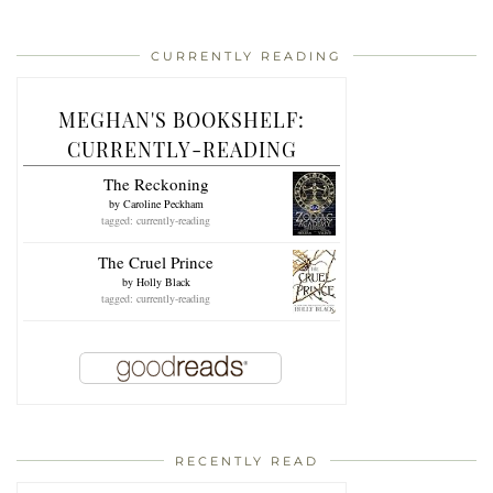
CURRENTLY READING
MEGHAN'S BOOKSHELF:
CURRENTLY-READING
The Reckoning
by
Caroline Peckham
tagged: currently-reading
The Cruel Prince
by
Holly Black
tagged: currently-reading
RECENTLY READ