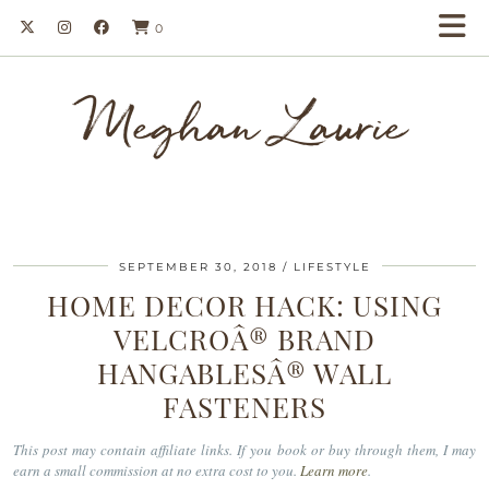
0
Meghan Laurie
SEPTEMBER 30, 2018
LIFESTYLE
HOME DECOR HACK: USING
VELCROÂ® BRAND
HANGABLESÂ® WALL
FASTENERS
This post may contain affiliate links. If you book or buy through them, I may
earn a small commission at no extra cost to you.
Learn more
.