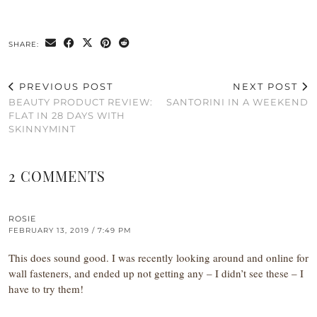
SHARE:
PREVIOUS POST
NEXT POST
BEAUTY PRODUCT REVIEW:
SANTORINI IN A WEEKEND
FLAT IN 28 DAYS WITH
SKINNYMINT
2 COMMENTS
ROSIE
FEBRUARY 13, 2019 / 7:49 PM
This does sound good. I was recently looking around and online for
wall fasteners, and ended up not getting any – I didn’t see these – I
have to try them!