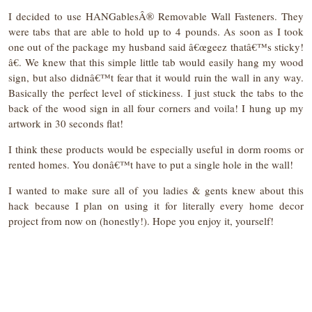
I decided to use HANGablesÂ® Removable Wall Fasteners. They
were tabs that are able to hold up to 4
pounds. As soon as I took
one out of the package my husband said â€œgeez thatâ€™s sticky!
â€. We knew that this simple little tab would easily hang my wood
sign, but also didnâ€™t fear that it would ruin the wall in any way.
Basically the perfect level of stickiness. I just stuck the tabs to the
back of the wood sign in all four corners and voila! I hung up my
artwork in 30 seconds flat!
I think these products would be especially useful in dorm rooms or
rented homes. You donâ€™t have to put a single hole in the wall!
I wanted to make sure all of you ladies & gents knew about this
hack because I plan on using it for literally every home decor
project from now on (honestly!). Hope you enjoy it, yourself!