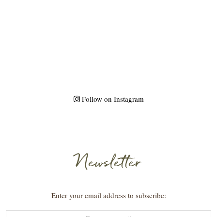
Follow on Instagram
Newsletter
Enter your email address to subscribe: