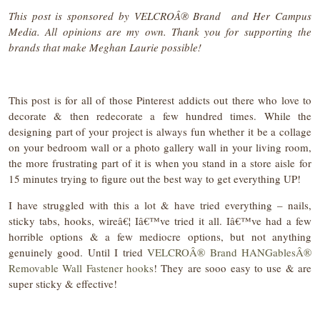
This post is sponsored by VELCROÂ®
Brand
and Her Campus
Media. All opinions are my own. Thank you for supporting the
brands that make Meghan Laurie possible!
This post is for all of those Pinterest addicts out there who love to
decorate & then redecorate a few hundred times. While the
designing part of your project is always fun whether it be a collage
on your bedroom wall or a photo gallery wall in your living room,
the more frustrating part of it is when you stand in a store aisle for
15 minutes trying to figure out the best way to get everything UP!
I have struggled with this a lot & have tried everything – nails,
sticky tabs, hooks, wireâ€¦ Iâ€™ve tried it all. Iâ€™ve had a few
horrible options & a few mediocre options, but not anything
genuinely good. Until I tried
VELCROÂ® Brand HANGablesÂ®
Removable Wall Fastener hooks
! They are sooo easy to use & are
super sticky & effective!