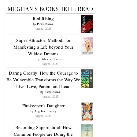
MEGHAN'S BOOKSHELF: READ
Red Rising
by
Pierce Brown
tagged: 2023
Super Attractor: Methods for
Manifesting a Life beyond Your
Wildest Dreams
by
Gabrielle Bernstein
tagged: 2023
Daring Greatly: How the Courage to
Be Vulnerable Transforms the Way We
Live, Love, Parent, and Lead
by
Brené Brown
tagged: 2023
Firekeeper’s Daughter
by
Angeline Boulley
tagged: 2023
Becoming Supernatural: How
Common People are Doing the