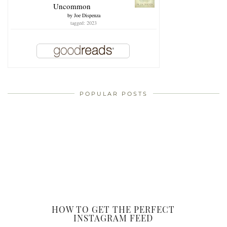
Uncommon
by
Joe Dispenza
tagged: 2023
POPULAR POSTS
HOW TO GET THE PERFECT
INSTAGRAM FEED