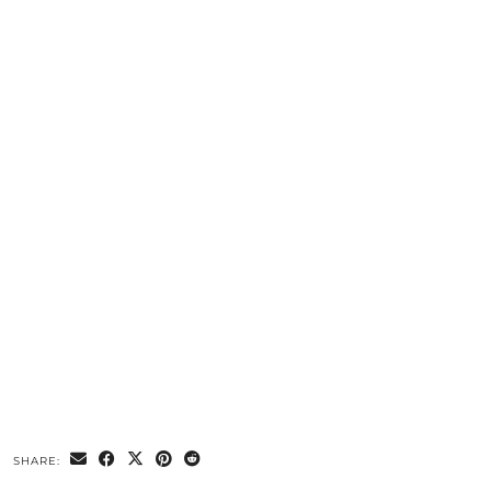
SHARE: