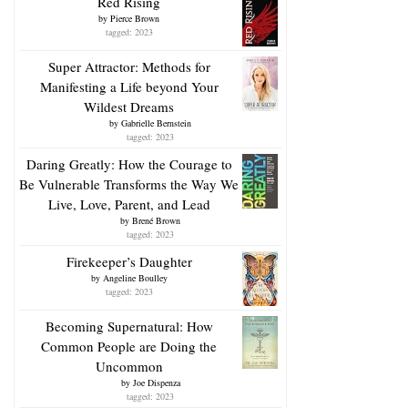
Red Rising
by
Pierce Brown
tagged: 2023
Super Attractor: Methods for
Manifesting a Life beyond Your
Wildest Dreams
by
Gabrielle Bernstein
tagged: 2023
Daring Greatly: How the Courage to
Be Vulnerable Transforms the Way We
Live, Love, Parent, and Lead
by
Brené Brown
tagged: 2023
Firekeeper’s Daughter
by
Angeline Boulley
tagged: 2023
Becoming Supernatural: How
Common People are Doing the
Uncommon
by
Joe Dispenza
tagged: 2023