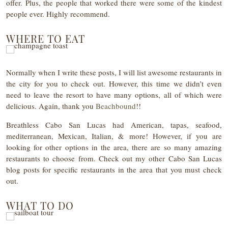
offer. Plus, the people that worked there were some of the kindest
people ever. Highly recommend.
WHERE TO EAT
Normally when I write these posts, I will list awesome restaurants in
the city for you to check out. However, this time we didn’t even
need to leave the resort to have many options, all of which were
delicious. Again, thank you
Beachbound
!!
Breathless Cabo San Lucas had American, tapas, seafood,
mediterranean, Mexican, Italian, & more! However, if you are
looking for other options in the area, there are so many amazing
restaurants to choose from. Check out my other Cabo San Lucas
blog posts for specific restaurants in the area that you must check
out.
WHAT TO DO