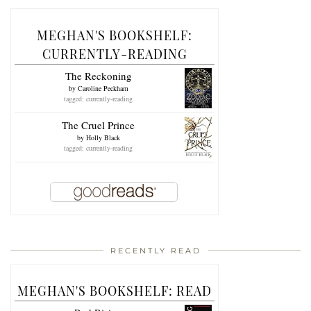
MEGHAN'S BOOKSHELF:
CURRENTLY-READING
The Reckoning
by
Caroline Peckham
tagged: currently-reading
The Cruel Prince
by
Holly Black
tagged: currently-reading
RECENTLY READ
MEGHAN'S BOOKSHELF: READ