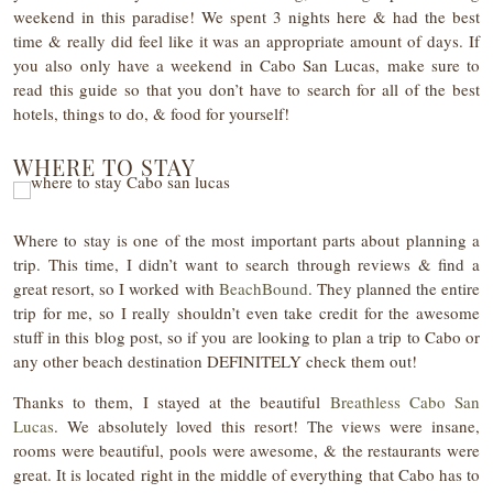
weekend in this paradise! We spent 3 nights here & had the best
time & really did feel like it was an appropriate amount of days. If
you also only have a weekend in Cabo San Lucas, make sure to
read this guide so that you don’t have to search for all of the best
hotels, things to do, & food for yourself!
WHERE TO STAY
Where to stay is one of the most important parts about planning a
trip. This time, I didn’t want to search through reviews & find a
great resort, so I worked with
BeachBound
. They planned the entire
trip for me, so I really shouldn’t even take credit for the awesome
stuff in this blog post, so if you are looking to plan a trip to Cabo or
any other beach destination DEFINITELY check them out!
Thanks to them, I stayed at the beautiful
Breathless Cabo San
Lucas
. We absolutely loved this resort! The views were insane,
rooms were beautiful, pools were awesome, & the restaurants were
great. It is located right in the middle of everything that Cabo has to