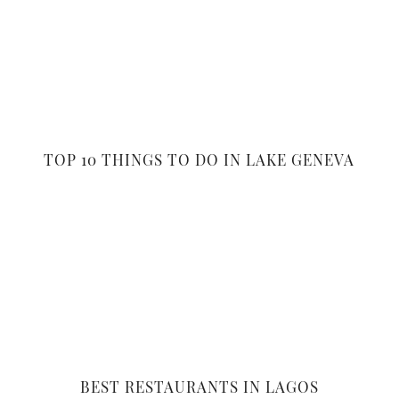
TOP 10 THINGS TO DO IN LAKE GENEVA
BEST RESTAURANTS IN LAGOS