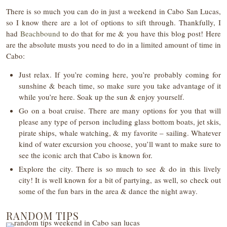
There is so much you can do in just a weekend in Cabo San Lucas,
so I know there are a lot of options to sift through. Thankfully, I
had
Beachbound
to do that for me & you have this blog post! Here
are the absolute musts you need to do in a limited amount of time in
Cabo:
Just relax. If you’re coming here, you’re probably coming for
sunshine & beach time, so make sure you take advantage of it
while you’re here. Soak up the sun & enjoy yourself.
Go on a boat cruise. There are many options for you that will
please any type of person including glass bottom boats, jet skis,
pirate ships, whale watching, & my favorite – sailing. Whatever
kind of water excursion you choose, you’ll want to make sure to
see the iconic arch that Cabo is known for.
Explore the city. There is so much to see & do in this lively
city! It is well known for a bit of partying, as well, so check out
some of the fun bars in the area & dance the night away.
RANDOM TIPS