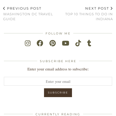
PREVIOUS POST
NEXT POST
WASHINGTON DC TRAVEL
TOP 10 THINGS TO DO IN
GUIDE
INDIANA
FOLLOW ME
SUBSCRIBE HERE
Enter your email address to subscribe:
CURRENTLY READING