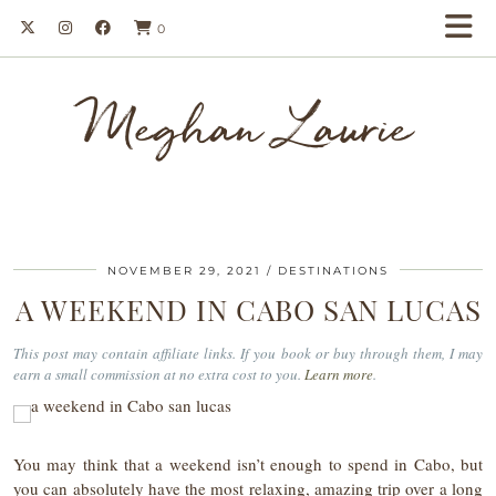
0
Meghan Laurie
NOVEMBER 29, 2021
DESTINATIONS
A WEEKEND IN CABO SAN LUCAS
This post may contain affiliate links. If you book or buy through them, I may
earn a small commission at no extra cost to you.
Learn more
.
You may think that a weekend isn’t enough to spend in Cabo, but
you can absolutely have the most relaxing, amazing trip over a long