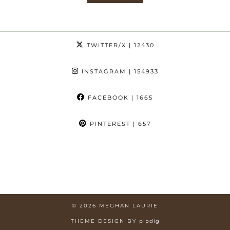
TWITTER/X
| 12430
INSTAGRAM
| 154933
FACEBOOK
| 1665
PINTEREST
| 657
© 2026
MEGHAN LAURIE
THEME DESIGN BY
pipdig