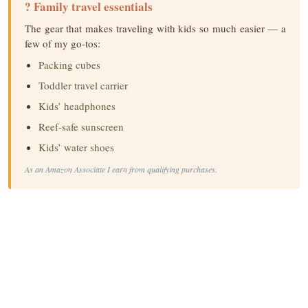
? Family travel essentials
The gear that makes traveling with kids so much easier — a
few of my go-tos:
Packing cubes
Toddler travel carrier
Kids’ headphones
Reef-safe sunscreen
Kids’ water shoes
As an Amazon Associate I earn from qualifying purchases.