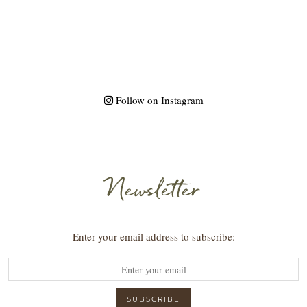
Follow on Instagram
Newsletter
Enter your email address to subscribe: