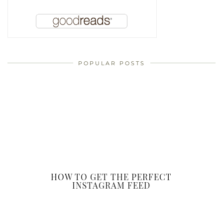
POPULAR POSTS
HOW TO GET THE PERFECT
INSTAGRAM FEED