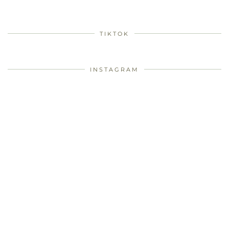
TIKTOK
INSTAGRAM