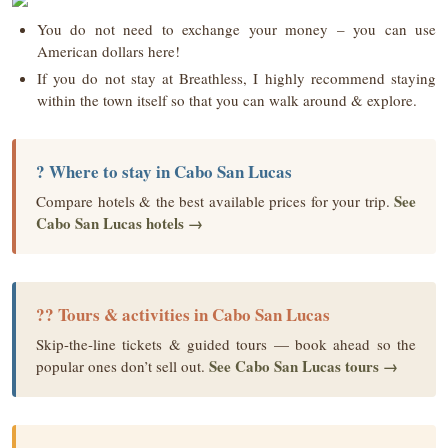
You do not need to exchange your money – you can use
American dollars here!
If you do not stay at Breathless, I highly recommend staying
within the town itself so that you can walk around & explore.
? Where to stay in Cabo San Lucas
See
Compare hotels & the best available prices for your trip.
Cabo San Lucas hotels →
?? Tours & activities in Cabo San Lucas
Skip-the-line tickets & guided tours — book ahead so the
See Cabo San Lucas tours →
popular ones don’t sell out.