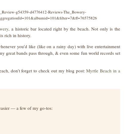
ion_Review-g54359-d4776412-Reviews-The_Bowery-
;aggregationId=101&albumid=101&filter=7&ff=76575826
wery
, a historic bar located right by the beach. Not only is the
s rich in history.
never you’d like (like on a rainy day) with live entertainment
many great bands pass through, & even some fun world records set
each, don’t forget to check out my blog post:
Myrtle Beach in a
easier — a few of my go-tos: