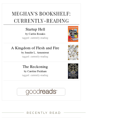
MEGHAN'S BOOKSHELF:
CURRENTLY-READING
Startup Hell
by
Caitlin Rozakis
tagged: currently-reading
A Kingdom of Flesh and Fire
by
Jennifer L. Armentrout
tagged: currently-reading
The Reckoning
by
Caroline Peckham
tagged: currently-reading
RECENTLY READ