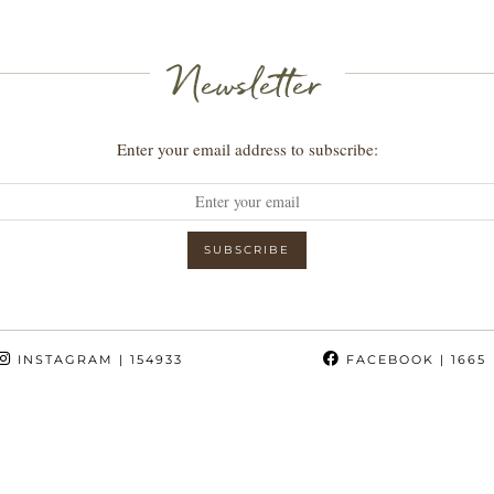
Newsletter
Enter your email address to subscribe:
INSTAGRAM
| 154933
FACEBOOK
| 1665