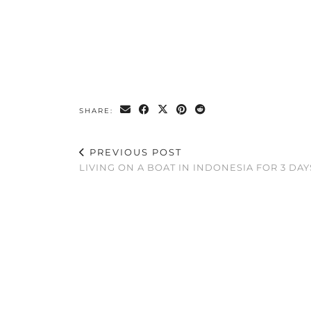
SHARE:
PREVIOUS POST
LIVING ON A BOAT IN INDONESIA FOR 3 DAY