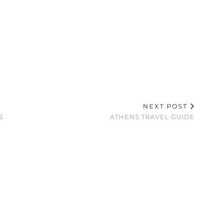
NEXT POST
S
ATHENS TRAVEL GUIDE