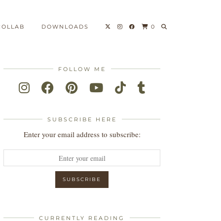
COLLAB
DOWNLOADS
0
FOLLOW ME
SUBSCRIBE HERE
Enter your email address to subscribe:
CURRENTLY READING