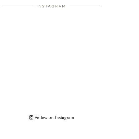
INSTAGRAM
Follow on Instagram