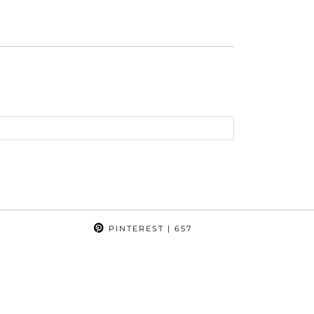
PINTEREST
| 657