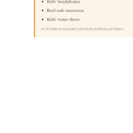
Kids’ headphones
Reef-safe sunscreen
Kids’ water shoes
As an Amazon Associate I earn from qualifying purchases.