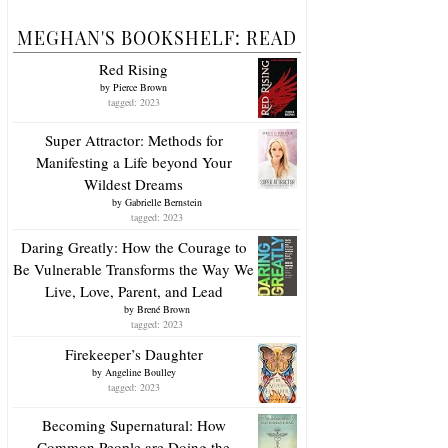
MEGHAN'S BOOKSHELF: READ
Red Rising
by
Pierce Brown
tagged: 2023
Super Attractor: Methods for
Manifesting a Life beyond Your
Wildest Dreams
by
Gabrielle Bernstein
tagged: 2023
Daring Greatly: How the Courage to
Be Vulnerable Transforms the Way We
Live, Love, Parent, and Lead
by
Brené Brown
tagged: 2023
Firekeeper’s Daughter
by
Angeline Boulley
tagged: 2023
Becoming Supernatural: How
Common People are Doing the