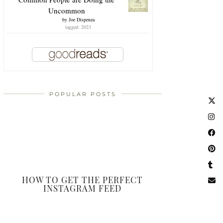
Uncommon
by
Joe Dispenza
tagged: 2023
POPULAR POSTS
HOW TO GET THE PERFECT
INSTAGRAM FEED