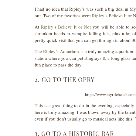
I had no idea that Ripley’s was such a big deal in My
out. Two of my favorites were
Ripley’s Believe It or 
At
Ripley’s Believe It or Not
you will be able to se
shrunken heads to vampire killing kits, plus a lot of 
pretty quick visit that you can get through in about 30
The
Ripley’s Aquarium
is a truly amazing aquarium.
station where you can pet stingrays & a long glass t
fun place to pass the day.
2. GO TO THE OPRY
https://www.myrtlebeach.com/
This is a great thing to do in the evening, especiall
here is truly amazing. I was blown away by the talent, 
even if you don’t usually go to musical acts like this.
3. GO TO A HISTORIC BAR