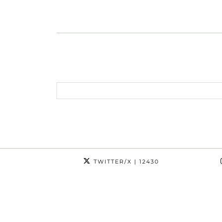
TWITTER/X
| 12430