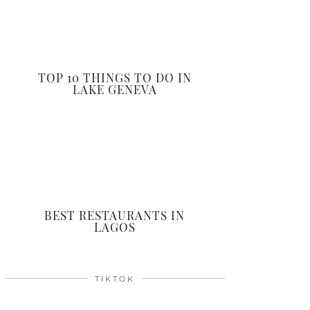
TOP 10 THINGS TO DO IN
LAKE GENEVA
BEST RESTAURANTS IN
LAGOS
TIKTOK