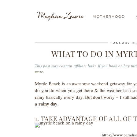
Meghan Laurie
MOTHERHOOD
JANUARY 16,
WHAT TO DO IN MYRT
This post may contain affiliate links. If you book or buy t
more
.
Myrtle Beach is an awesome weekend getaway for you
do you do when you get there & the weather isn’t s
rainy basically every day. But don’t worry – I still
a rainy day
.
1. TAKE ADVANTAGE OF ALL OF 
https://www.paradis