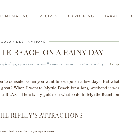
HOMEMAKING
RECIPES
GARDENING
TRAVEL
 2020
DESTINATIONS
LE BEACH ON A RAINY DAY
hrough them, I may earn a small commission at no extra cost to you.
Learn
 to consider when you want to escape for a few days. But what
o great? When I went to Myrtle Beach for a long weekend it was
Myrtle Beach on
 had a BLAST! Here is my guide on what to do in
THE RIPLEY’S ATTRACTIONS
eresortmb.com/ripleys-aquarium/