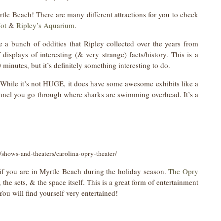
rtle Beach! There are many different attractions for you to check
Not
&
Ripley’s Aquarium
.
e a bunch of oddities that Ripley collected over the years from
displays of interesting (& very strange) facts/history. This is a
 minutes, but it’s definitely something interesting to do.
 While it’s not HUGE, it does have some awesome exhibits like a
unnel you go through where sharks are swimming overhead. It’s a
shows-and-theaters/carolina-opry-theater/
y if you are in Myrtle Beach during the holiday season.
The Opry
the sets, & the space itself. This is a great form of entertainment
 You will find yourself very entertained!