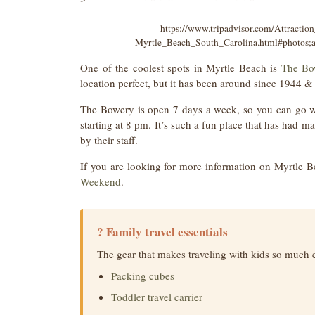
https://www.tripadvisor.com/Attract
Myrtle_Beach_South_Carolina.html#photos
One of the coolest spots in Myrtle Beach is
The Bo
location perfect, but it has been around since 1944 & i
The Bowery is open 7 days a week, so you can go whe
starting at 8 pm. It’s such a fun place that has had 
by their staff.
If you are looking for more information on Myrtle B
Weekend
.
? Family travel essentials
The gear that makes traveling with kids so much 
Packing cubes
Toddler travel carrier