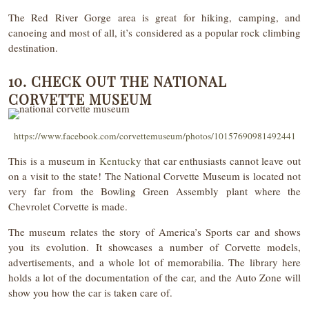
The Red River Gorge area is great for hiking, camping, and
canoeing and most of all, it’s considered as a popular rock climbing
destination.
10. CHECK OUT THE NATIONAL
CORVETTE MUSEUM
https://www.facebook.com/corvettemuseum/photos/10157690981492441
This is a museum in
Kentucky
that car enthusiasts cannot leave out
on a visit to the state! The National Corvette Museum is located not
very far from the Bowling Green Assembly plant where the
Chevrolet Corvette is made.
The museum relates the story of America’s Sports car and shows
you its evolution. It showcases a number of Corvette models,
advertisements, and a whole lot of memorabilia. The library here
holds a lot of the documentation of the car, and the Auto Zone will
show you how the car is taken care of.