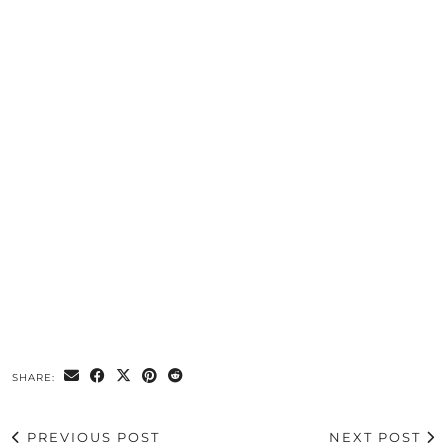
SHARE:
PREVIOUS POST
NEXT POST