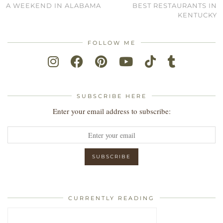
A WEEKEND IN ALABAMA
BEST RESTAURANTS IN
KENTUCKY
FOLLOW ME
SUBSCRIBE HERE
Enter your email address to subscribe:
CURRENTLY READING