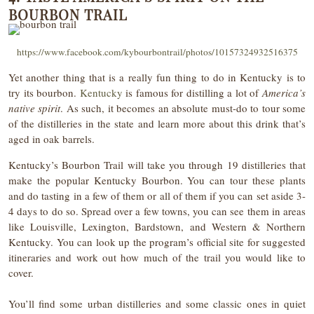
BOURBON TRAIL
https://www.facebook.com/kybourbontrail/photos/10157324932516375
Yet another thing that is a really fun thing to do in Kentucky is to
try its bourbon.
Kentucky
is famous for distilling a lot of
America’s
native spirit
. As such, it becomes an absolute must-do to tour some
of the distilleries in the state and learn more about this drink that’s
aged in oak barrels.
Kentucky’s Bourbon Trail will take you through 19 distilleries that
make the popular Kentucky Bourbon. You can tour these plants
and do tasting in a few of them or all of them if you can set aside 3-
4 days to do so. Spread over a few towns, you can see them in areas
like Louisville, Lexington, Bardstown, and Western & Northern
Kentucky. You can look up the program’s official site for suggested
itineraries and work out how much of the trail you would like to
cover.
You’ll find some urban distilleries and some classic ones in quiet