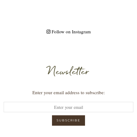
Follow on Instagram
Newsletter
Enter your email address to subscribe: