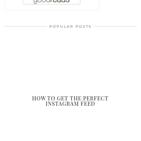
POPULAR POSTS
HOW TO GET THE PERFECT
INSTAGRAM FEED