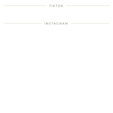
TIKTOK
INSTAGRAM