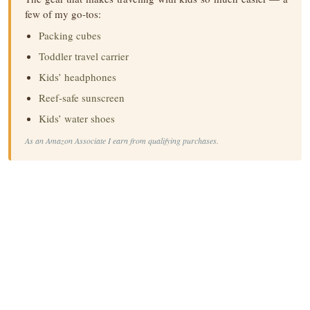
few of my go-tos:
Packing cubes
Toddler travel carrier
Kids’ headphones
Reef-safe sunscreen
Kids’ water shoes
As an Amazon Associate I earn from qualifying purchases.