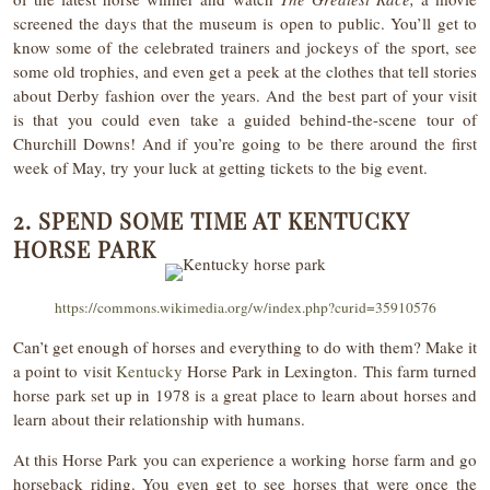
screened the days that the museum is open to public. You’ll get to
know some of the celebrated trainers and jockeys of the sport, see
some old trophies, and even get a peek at the clothes that tell stories
about Derby fashion over the years. And the best part of your visit
is that you could even take a guided behind-the-scene tour of
Churchill Downs! And if you’re going to be there around the first
week of May, try your luck at getting tickets to the big event.
2. SPEND SOME TIME AT KENTUCKY
HORSE PARK
https://commons.wikimedia.org/w/index.php?curid=35910576
Can’t get enough of horses and everything to do with them? Make it
a point to visit
Kentucky
Horse Park in Lexington. This farm turned
horse park set up in 1978 is a great place to learn about horses and
learn about their relationship with humans.
At this Horse Park you can experience a working horse farm and go
horseback riding. You even get to see horses that were once the