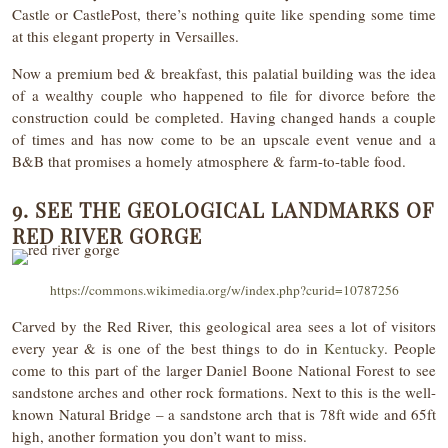
Castle or CastlePost, there’s nothing quite like spending some time
at this elegant property in Versailles.
Now a premium bed & breakfast, this palatial building was the idea
of a wealthy couple who happened to file for divorce before the
construction could be completed. Having changed hands a couple
of times and has now come to be an upscale event venue and a
B&B that promises a homely atmosphere & farm-to-table food.
9. SEE THE GEOLOGICAL LANDMARKS OF
RED RIVER GORGE
https://commons.wikimedia.org/w/index.php?curid=10787256
Carved by the Red River, this geological area sees a lot of visitors
every year & is one of the best things to do in
Kentucky
. People
come to this part of the larger Daniel Boone National Forest to see
sandstone arches and other rock formations. Next to this is the well-
known Natural Bridge – a sandstone arch that is 78ft wide and 65ft
high, another formation you don’t want to miss.