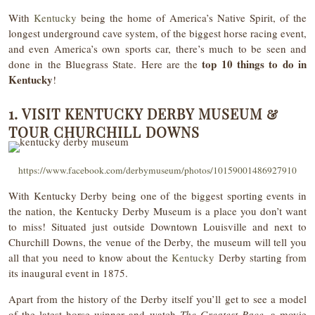
With
Kentucky
being the home of America’s Native Spirit, of the
longest underground cave system, of the biggest horse racing event,
and even America’s own sports car, there’s much to be seen and
top 10 things to do in
done in the Bluegrass State. Here are the
Kentucky
!
1. VISIT KENTUCKY DERBY MUSEUM &
TOUR CHURCHILL DOWNS
https://www.facebook.com/derbymuseum/photos/10159001486927910
With Kentucky Derby being one of the biggest sporting events in
the nation, the Kentucky Derby Museum is a place you don’t want
to miss! Situated just outside Downtown Louisville and next to
Churchill Downs, the venue of the Derby, the museum will tell you
all that you need to know about the
Kentucky
Derby starting from
its inaugural event in 1875.
Apart from the history of the Derby itself you’ll get to see a model
of the latest horse winner and watch
The Greatest Race,
a movie