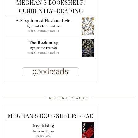
MEGHAN'S BOOKSHELF:
CURRENTLY-READING
A Kingdom of Flesh and Fire
by
Jennifer L. Armentrout
tagged: currently-reading
The Reckoning
by
Caroline Peckham
tagged: currently-reading
RECENTLY READ
MEGHAN'S BOOKSHELF: READ
Red Rising
by
Pierce Brown
tagged: 2023