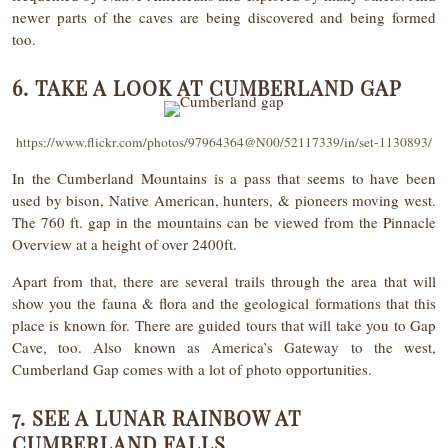
newer parts of the caves are being discovered and being formed
too.
6. TAKE A LOOK AT CUMBERLAND GAP
https://www.flickr.com/photos/97964364@N00/52117339/in/set-1130893/
In the Cumberland Mountains is a pass that seems to have been
used by bison, Native American, hunters, & pioneers moving west.
The 760 ft. gap in the mountains can be viewed from the Pinnacle
Overview at a height of over 2400ft.
Apart from that, there are several trails through the area that will
show you the fauna & flora and the geological formations that this
place is known for. There are guided tours that will take you to Gap
Cave, too. Also known as America’s Gateway to the west,
Cumberland Gap comes with a lot of photo opportunities.
7. SEE A LUNAR RAINBOW AT
CUMBERLAND FALLS