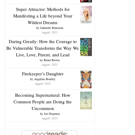
Super Attractor: Methods for
Manifesting a Life beyond Your
Wildest Dreams
by
Gabrielle Bernstein
tagged: 2023
Daring Greatly: How the Courage to
Be Vulnerable Transforms the Way We
Live, Love, Parent, and Lead
by
Brené Brown
tagged: 2023
Firekeeper’s Daughter
by
Angeline Boulley
tagged: 2023
Becoming Supernatural: How
Common People are Doing the
Uncommon
by
Joe Dispenza
tagged: 2023