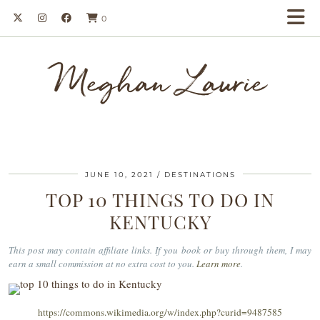
0
Meghan Laurie
JUNE 10, 2021
DESTINATIONS
TOP 10 THINGS TO DO IN
KENTUCKY
This post may contain affiliate links. If you book or buy through them, I may
earn a small commission at no extra cost to you.
Learn more
.
https://commons.wikimedia.org/w/index.php?curid=9487585