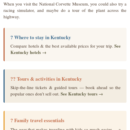
When you visit the National Corvette Museum, you could also try a
racing simulator, and maybe do a tour of the plant across the
highway.
? Where to stay in Kentucky
See
Compare hotels & the best available prices for your trip.
Kentucky hotels →
?? Tours & activities in Kentucky
Skip-the-line tickets & guided tours — book ahead so the
See Kentucky tours →
popular ones don’t sell out.
? Family travel essentials
The gear that makes traveling with kids so much easier — a