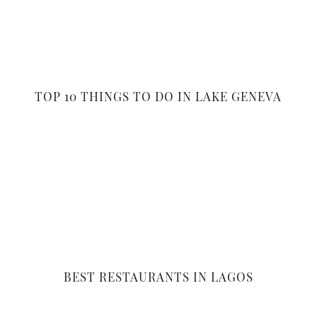
TOP 10 THINGS TO DO IN LAKE GENEVA
BEST RESTAURANTS IN LAGOS