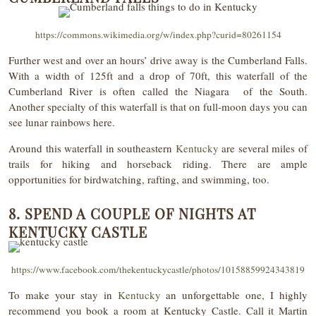
https://commons.wikimedia.org/w/index.php?curid=80261154
Further west and over an hours’ drive away is the Cumberland Falls.
With a width of 125ft and a drop of 70ft, this waterfall of the
Cumberland River is often called the Niagara of the South.
Another specialty of this waterfall is that on full-moon days you can
see lunar rainbows here.
Around this waterfall in southeastern
Kentucky
are several miles of
trails for hiking and horseback riding. There are ample
opportunities for birdwatching, rafting, and swimming, too.
8. SPEND A COUPLE OF NIGHTS AT
KENTUCKY CASTLE
https://www.facebook.com/thekentuckycastle/photos/10158859924343819
To make your stay in
Kentucky
an unforgettable one, I highly
recommend you book a room at Kentucky Castle. Call it Martin