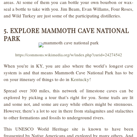
areas. At some of them you can bottle your own bourbon or wax-
seal a bottle to take with you. Jim Beam, Evan Willams, Four Roses,
and Wild Turkey are just some of the participating distilleries.
5. EXPLORE MAMMOTH CAVE NATIONAL
PARK
https://commons.wikimedia.org/w/index.php?curid=24274542
When you’re in KY, you are also where the world’s longest cave
system is and that means Mammoth Cave National Park has to be
on your itinerary of things to do in
Kentucky
!
Spread over 300 miles, this network of limestone caves can be
explored by picking a tour that’s right for you. Some trails are lit
and some not, and some are easy while others might be strenuous.
However, there’s a lot to see in there from stalagmites and stalactites
to other formations and fossils to underground rivers.
This UNESCO World Heritage site is known to have been
frequented by Native Americans and explored by many others. And