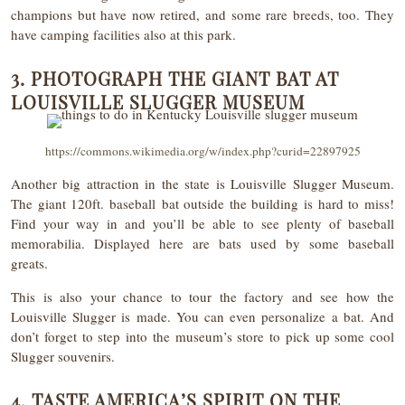
champions but have now retired, and some rare breeds, too. They
have camping facilities also at this park.
3. PHOTOGRAPH THE GIANT BAT AT
LOUISVILLE SLUGGER MUSEUM
https://commons.wikimedia.org/w/index.php?curid=22897925
Another big attraction in the state is Louisville Slugger Museum.
The giant 120ft. baseball bat outside the building is hard to miss!
Find your way in and you’ll be able to see plenty of baseball
memorabilia. Displayed here are bats used by some baseball
greats.
This is also your chance to tour the factory and see how the
Louisville Slugger is made. You can even personalize a bat. And
don’t forget to step into the museum’s store to pick up some cool
Slugger souvenirs.
4. TASTE AMERICA’S SPIRIT ON THE